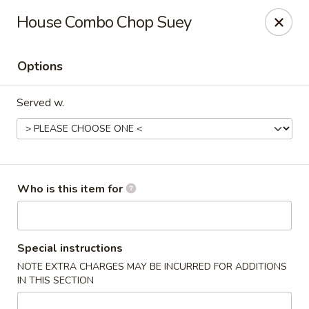
Yan's Chinese Food - Phoenix
House Combo Chop Suey
9140 W Thomas Rd, #B103 Phoenix, AZ 85037
Options
Select Order Type
Select Time
Served w.
Who is this item for
Yan's Chinese Food - Phoenix
Special instructions
NOTE EXTRA CHARGES MAY BE INCURRED FOR ADDITIONS
Opens at 11:00AM
Closed
IN THIS SECTION
Store info
Call us