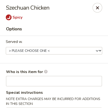
Yan's Chinese Food - Phoenix
Szechuan Chicken
9140 W Thomas Rd, #B103 Phoenix, AZ 85037
Spicy
Select Order Type
Select Time
Options
Served w.
Who is this item for
Yan's Chinese Food - Phoenix
Special instructions
Opens August 10th at 11:00AM
Closed
NOTE EXTRA CHARGES MAY BE INCURRED FOR ADDITIONS
Store info
Call us
IN THIS SECTION