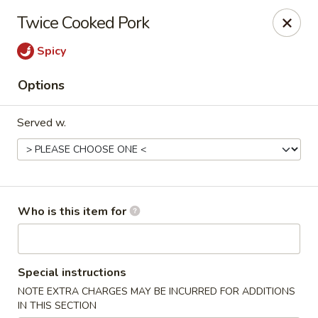
Yan's Chinese Food - Phoenix
Twice Cooked Pork
9140 W Thomas Rd, #B103 Phoenix, AZ 85037
Spicy
Select Order Type
ASAP
Options
Served w.
Who is this item for
Yan's Chinese Food - Phoenix
Special instructions
12:00PM - 9:00PM
Open
NOTE EXTRA CHARGES MAY BE INCURRED FOR ADDITIONS
Store info
Call us
IN THIS SECTION