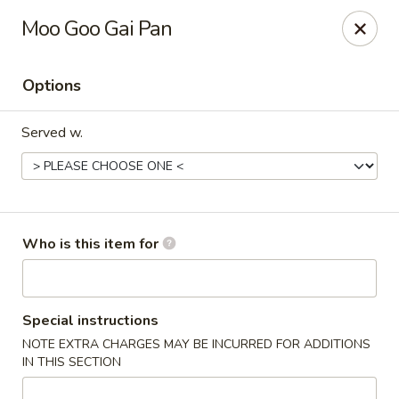
Yan's Chinese Food - Phoenix
Moo Goo Gai Pan
9140 W Thomas Rd, #B103 Phoenix, AZ 85037
Options
Select Order Type
Select Time
Served w.
Who is this item for
Yan's Chinese Food - Phoenix
Special instructions
NOTE EXTRA CHARGES MAY BE INCURRED FOR ADDITIONS
Opens August 10th at 11:00AM
Closed
IN THIS SECTION
Store info
Call us