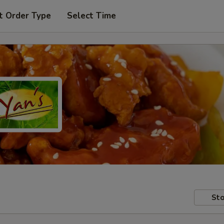
t Order Type
Select Time
Sto