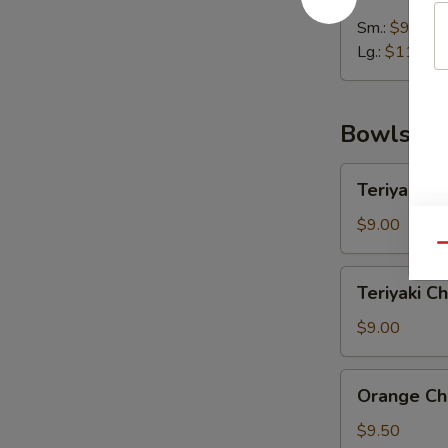
Wonton
Soup
Sm.:
$9.00
Lg.:
$11.25
Bowls
Teriyaki
Teriyaki C
Chicken
Rice
$9.00
Bowl
Qu
Teriyaki
Teriyaki C
Chicken
Noodle
$9.00
Bowl
Orange
Orange Ch
Chicken
Rice
$9.50