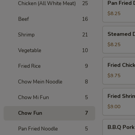
Pan Fried 
Chicken (All White Meat)
25
Fried
Dumpling
$8.25
Beef
16
(6)
Steamed
Steamed D
Shrimp
21
Dumpling
(6)
$8.25
Vegetable
10
Fried
Fried Chic
Fried Rice
9
Chicken
Wing
$9.75
Chow Mein Noodle
8
(6)
Fried
Fried Shri
Chow Mi Fun
5
Shrimp
(6)
$9.00
Chow Fun
7
B.B.Q
B.B.Q Pork
Pan Fried Noodle
5
Pork