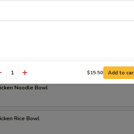
hicken Rice Bowl
Add to car
$15.50
antity
hicken Noodle Bowl
icken Rice Bowl