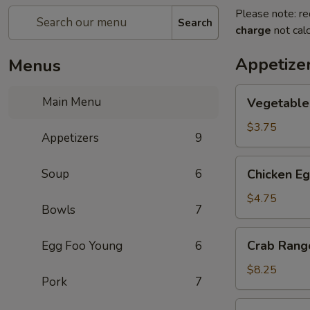
Please note: re
Search
charge
not calc
Appetize
Menus
Vegetable
Main Menu
Vegetable 
Spring
Roll
$3.75
Appetizers
9
(2)
Chicken
Soup
6
Chicken Eg
Egg
Roll
$4.75
Bowls
7
(2)
Crab
Crab Rang
Egg Foo Young
6
Rangoon
(6)
$8.25
Pork
7
Pan