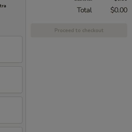
tra
Total
$0.00
Proceed to checkout