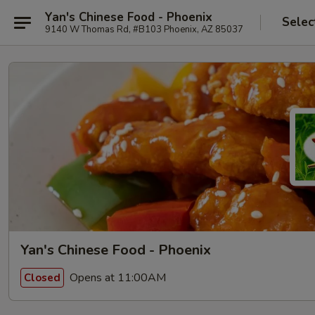
Yan's Chinese Food - Phoenix
Selec
9140 W Thomas Rd, #B103 Phoenix, AZ 85037
Yan's Chinese Food - Phoenix
Opens at 11:00AM
Closed