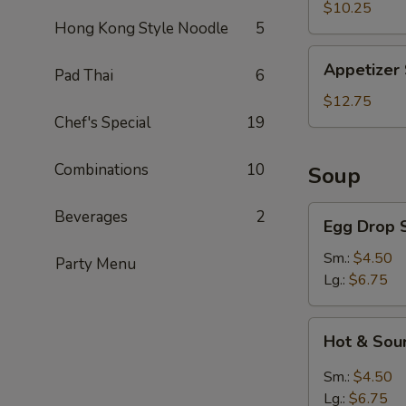
Slices
$10.25
Hong Kong Style Noodle
5
Appetizer
Appetizer
Pad Thai
6
Sampler
$12.75
Chef's Special
19
Combinations
10
Soup
Egg
Beverages
2
Egg Drop 
Drop
Soup
Sm.:
$4.50
Party Menu
Lg.:
$6.75
Hot
Hot & Sou
&
Sour
Sm.:
$4.50
Soup
Lg.:
$6.75