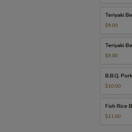
Bowl
Teriyaki
Teriyaki B
Beef
Rice
$9.00
Bowl
Teriyaki
Teriyaki B
Beef
Noodle
$9.00
Bowl
B.B.Q.
B.B.Q. Por
Pork
Rice
$10.00
Bowl
Fish
Fish Rice 
Rice
Bowl
$11.00