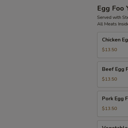
Egg Foo 
Served with S
All Meats Insid
Chicken
Chicken E
Egg
Foo
$13.50
Young
Beef
Beef Egg 
Egg
Foo
$13.50
Young
Pork
Pork Egg 
Egg
Foo
$13.50
Young
Vegetable