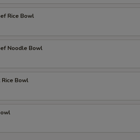
eef Rice Bowl
eef Noodle Bowl
k Rice Bowl
Bowl