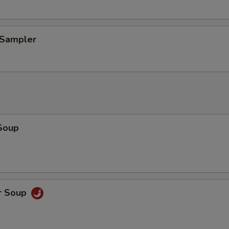
 Sampler
Soup
r Soup