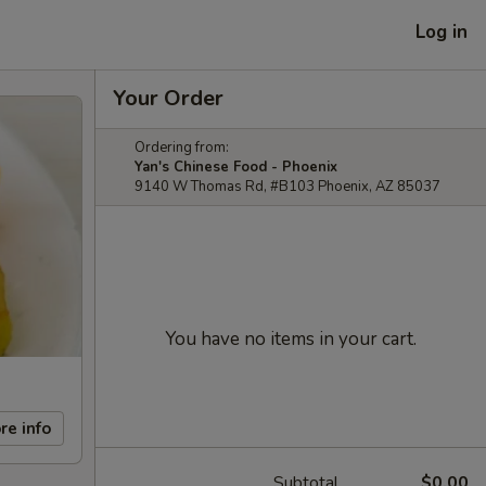
Log in
Your Order
Ordering from:
Yan's Chinese Food - Phoenix
9140 W Thomas Rd, #B103 Phoenix, AZ 85037
You have no items in your cart.
re info
Subtotal
$0.00