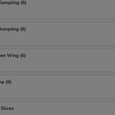
Dumpling (6)
umpling (6)
ken Wing (6)
mp (6)
 Slices