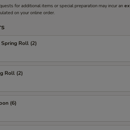
quests for additional items or special preparation may incur an
ex
ulated on your online order.
rs
Spring Roll (2)
g Roll (2)
oon (6)