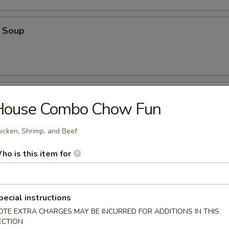
 Soup
oup
House Combo Chow Fun
icken, Shrimp, and Beef
ho is this item for
oodle Soup
pecial instructions
OTE EXTRA CHARGES MAY BE INCURRED FOR ADDITIONS IN THIS
ECTION
on Soup