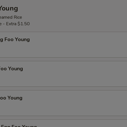
Young
teamed Rice
e - Extra $1.50
gg Foo Young
Foo Young
Foo Young