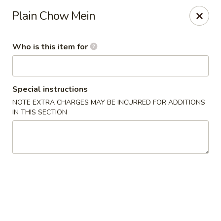
Yan's Chinese Food - Phoenix
Plain Chow Mein
9140 W Thomas Rd, #B103 Phoenix, AZ 85037
Who is this item for
Select Order Type
Select Time
Special instructions
NOTE EXTRA CHARGES MAY BE INCURRED FOR ADDITIONS
IN THIS SECTION
Yan's Chinese Food - Phoenix
Opens at 12:00PM
Closed
Store info
Call us