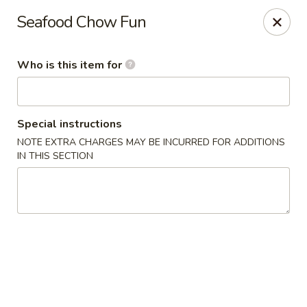
Yan's Chinese Food - Phoenix
Seafood Chow Fun
9140 W Thomas Rd, #B103 Phoenix, AZ 85037
Who is this item for
Select Order Type
Select Time
Special instructions
NOTE EXTRA CHARGES MAY BE INCURRED FOR ADDITIONS
IN THIS SECTION
Yan's Chinese Food - Phoenix
Opens at 11:00AM
Closed
Store info
Call us