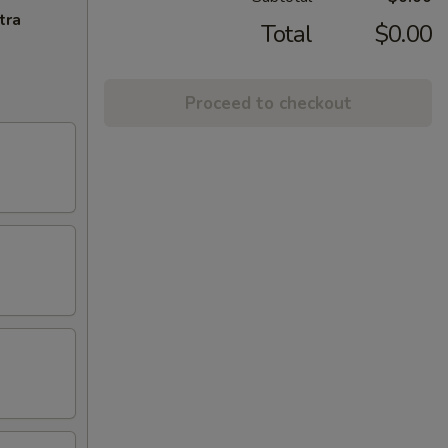
tra
Total
$0.00
Proceed to checkout