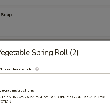
 Soup
oup
egetable Spring Roll (2)
ho is this item for
oodle Soup
pecial instructions
OTE EXTRA CHARGES MAY BE INCURRED FOR ADDITIONS IN THIS
ECTION
on Soup