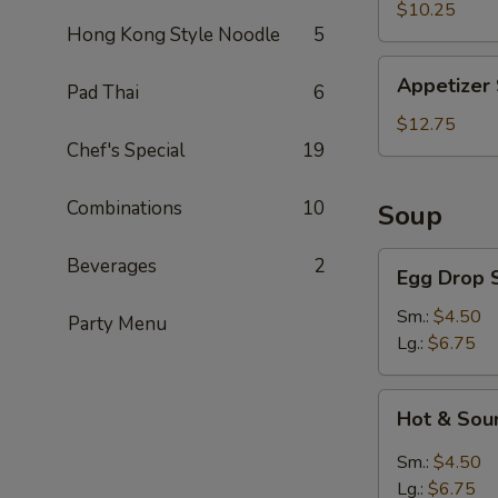
Slices
$10.25
Hong Kong Style Noodle
5
Appetizer
Appetizer
Pad Thai
6
Sampler
$12.75
Chef's Special
19
Combinations
10
Soup
Egg
Beverages
2
Egg Drop 
Drop
Soup
Sm.:
$4.50
Party Menu
Lg.:
$6.75
Hot
Hot & Sou
&
Sour
Sm.:
$4.50
Soup
Lg.:
$6.75