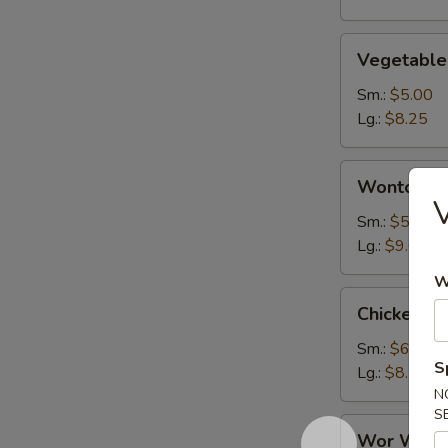
Vegetable
Vegetable
Soup
Sm.:
$5.00
Lg.:
$8.25
Wonton
Wonton S
Soup
V
Sm.:
$5.50
Lg.:
$9.00
W
Chicken
Chicken N
Noodle
Soup
Sm.:
$6.50
S
Lg.:
$8.75
N
S
Wor
Wor Wont