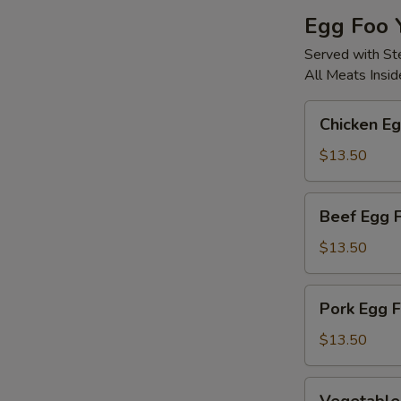
Egg Foo 
Served with S
All Meats Insid
Chicken
Chicken E
Egg
Foo
$13.50
Young
Beef
Beef Egg 
Egg
Foo
$13.50
Young
Pork
Pork Egg 
Egg
Foo
$13.50
Young
Vegetable