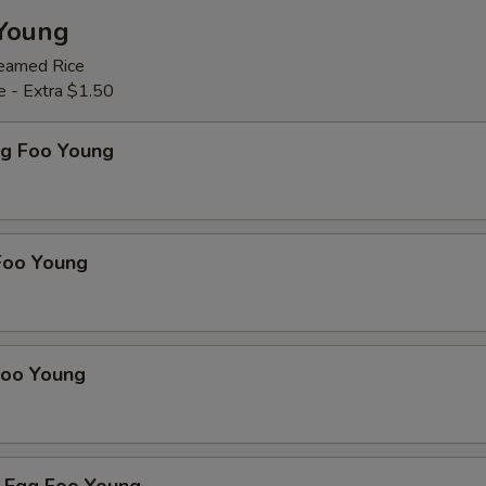
Young
teamed Rice
e - Extra $1.50
gg Foo Young
Foo Young
Foo Young