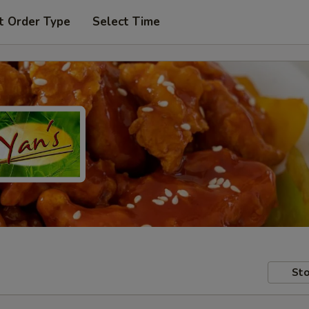
t Order Type
Select Time
Sto