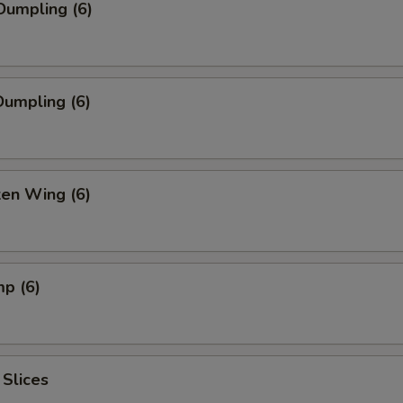
Dumpling (6)
umpling (6)
ken Wing (6)
mp (6)
 Slices