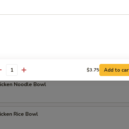
hicken Rice Bowl
Add to car
$3.75
antity
hicken Noodle Bowl
icken Rice Bowl