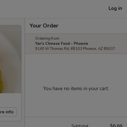
Log in
Your Order
Ordering from:
Yan's Chinese Food - Phoenix
9140 W Thomas Rd, #B103 Phoenix, AZ 85037
You have no items in your cart.
re info
Subtotal
$0.00