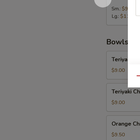
Wonton
Soup
Sm.:
$9.00
Lg.:
$11.25
Bowls
Teriyaki
Teriyaki C
Chicken
Rice
$9.00
Bowl
Qu
Teriyaki
Teriyaki C
Chicken
Noodle
$9.00
Bowl
Orange
Orange Ch
Chicken
Rice
$9.50