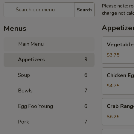
Please note: re
Search
charge
not calc
Appetize
Menus
Vegetable
Main Menu
Vegetable 
Spring
Roll
$3.75
Appetizers
9
(2)
Chicken
Soup
6
Chicken Eg
Egg
Roll
$4.75
Bowls
7
(2)
Crab
Crab Rang
Egg Foo Young
6
Rangoon
(6)
$8.25
Pork
7
Pan