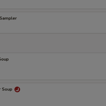
 Sampler
Soup
r Soup