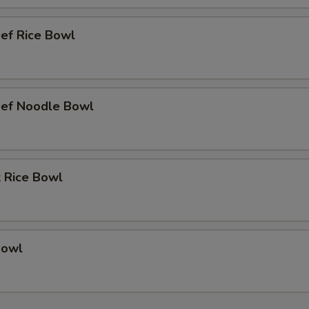
eef Rice Bowl
eef Noodle Bowl
k Rice Bowl
Bowl