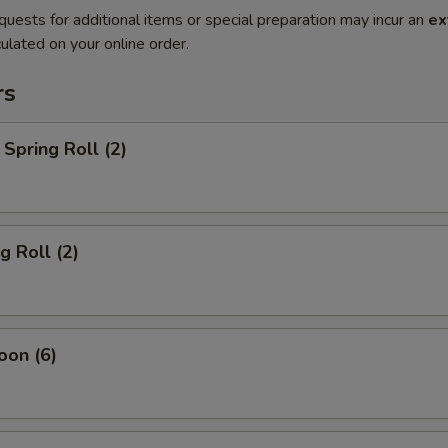
quests for additional items or special preparation may incur an
ex
ulated on your online order.
rs
Spring Roll (2)
g Roll (2)
oon (6)