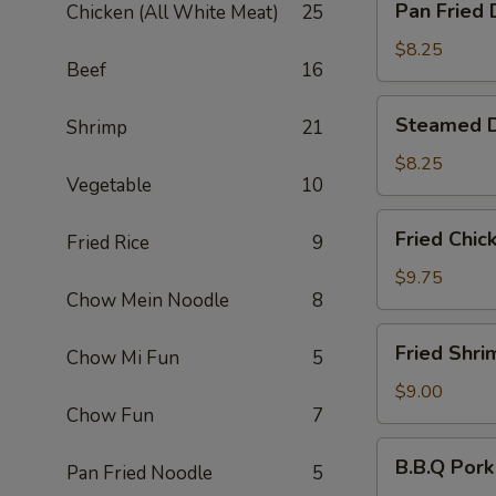
Pan Fried 
Chicken (All White Meat)
25
Fried
Dumpling
$8.25
Beef
16
(6)
Steamed
Steamed D
Shrimp
21
Dumpling
(6)
$8.25
Vegetable
10
Fried
Fried Chic
Fried Rice
9
Chicken
Wing
$9.75
Chow Mein Noodle
8
(6)
Fried
Fried Shri
Chow Mi Fun
5
Shrimp
(6)
$9.00
Chow Fun
7
B.B.Q
B.B.Q Pork
Pan Fried Noodle
5
Pork