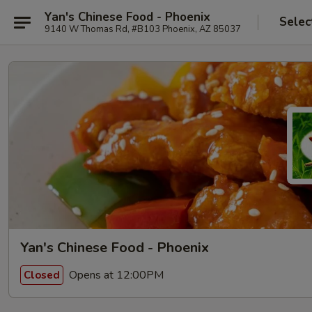
Yan's Chinese Food - Phoenix
Selec
9140 W Thomas Rd, #B103 Phoenix, AZ 85037
Yan's Chinese Food - Phoenix
Opens at 12:00PM
Closed