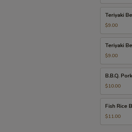
Bowl
Teriyaki
Teriyaki B
Beef
Rice
$9.00
Bowl
Teriyaki
Teriyaki B
Beef
Noodle
$9.00
Bowl
B.B.Q.
B.B.Q. Por
Pork
Rice
$10.00
Bowl
Fish
Fish Rice 
Rice
Bowl
$11.00