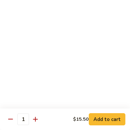
Soft
Plain
Plain Chow Mein
Chow
Mein
$11.75
Chicken
Chicken Chow Mein
Chow
Mein
$12.50
Beef
Beef Chow Mein
Chow
Mein
$12.50
BBQ
BBQ Pork Chow Mein
Pork
Add to cart
$15.50
Chow
$12.50
Quantity
Mein