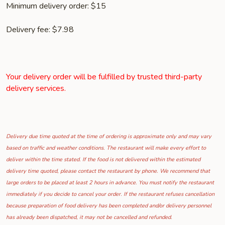
Minimum delivery order: $15
Delivery fee: $7.98
Your delivery order will be fulfilled by trusted third-party
delivery services.
Delivery due time quoted at the time of ordering is approximate only and may vary
based on traffic and weather conditions. The restaurant will make every effort to
deliver within the time stated. If the food is not delivered within the estimated
delivery time quoted, please contact the restaurant by phone. We recommend that
large orders to be placed at least 2 hours in advance. You must notify the restaurant
immediately if you decide to cancel your order. If the restaurant refuses cancellation
because preparation of food delivery has been completed and/or delivery personnel
has already been dispatched, it may not be cancelled and refunded.