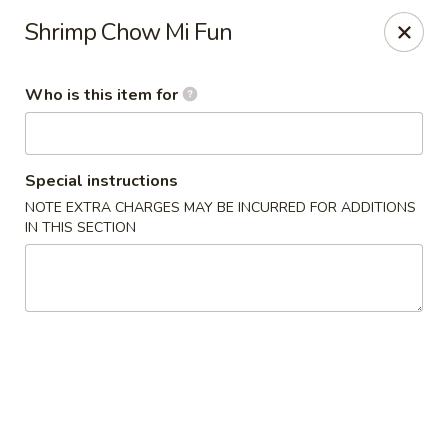
Yan's Chinese Food - Phoenix
Shrimp Chow Mi Fun
9140 W Thomas Rd, #B103 Phoenix, AZ 85037
Who is this item for
Select Order Type
Select Time
Special instructions
NOTE EXTRA CHARGES MAY BE INCURRED FOR ADDITIONS
IN THIS SECTION
Yan's Chinese Food - Phoenix
11:00AM - 9:00PM
Open
Store info
Call us