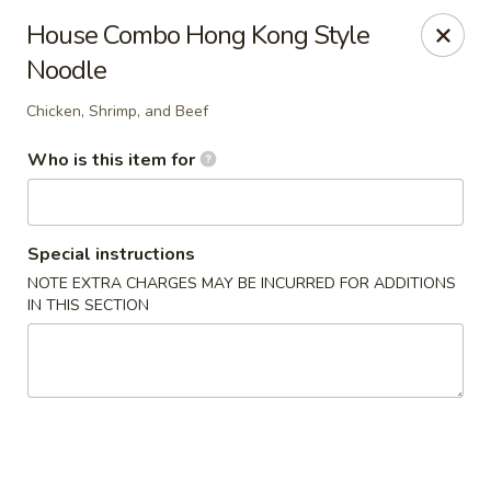
Yan's Chinese Food - Phoenix
House Combo Hong Kong Style
9140 W Thomas Rd, #B103 Phoenix, AZ 85037
Noodle
Select Order Type
Select Time
Chicken, Shrimp, and Beef
Who is this item for
Special instructions
NOTE EXTRA CHARGES MAY BE INCURRED FOR ADDITIONS
IN THIS SECTION
Yan's Chinese Food - Phoenix
Opens Saturday at 12:00PM
Closed
Store info
Call us