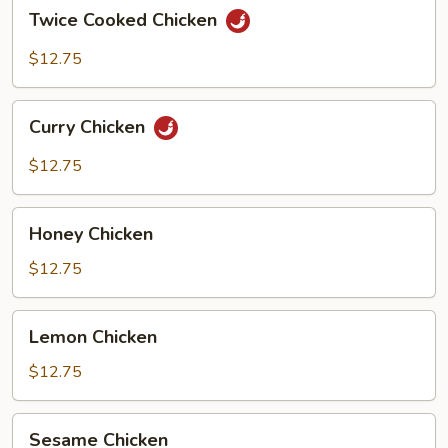
Twice
Twice Cooked Chicken
Cooked
Chicken
$12.75
Curry
Curry Chicken
Chicken
$12.75
Honey
Honey Chicken
Chicken
$12.75
Lemon
Lemon Chicken
Chicken
$12.75
Sesame
Sesame Chicken