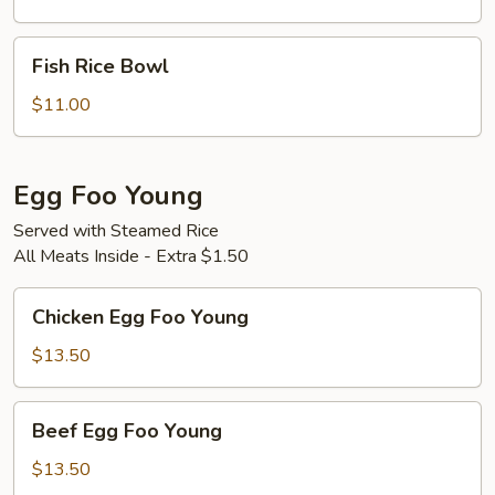
Bowl
Fish
Fish Rice Bowl
Rice
Bowl
$11.00
Egg Foo Young
Served with Steamed Rice
All Meats Inside - Extra $1.50
Chicken
Chicken Egg Foo Young
Egg
Foo
$13.50
Young
Beef
Beef Egg Foo Young
Egg
Foo
$13.50
Young