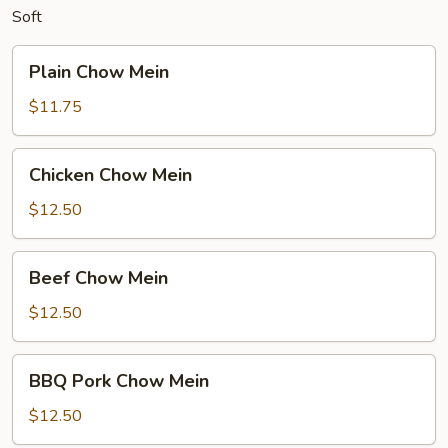
Soft
Plain
Plain Chow Mein
Chow
Mein
$11.75
Chicken
Chicken Chow Mein
Chow
Mein
$12.50
Beef
Beef Chow Mein
Chow
Mein
$12.50
BBQ
BBQ Pork Chow Mein
Pork
Chow
$12.50
Mein