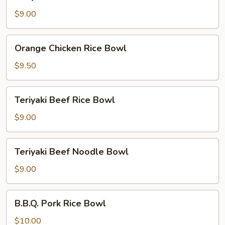
Chicken
Noodle
$9.00
Bowl
Orange
Orange Chicken Rice Bowl
Chicken
Rice
$9.50
Bowl
Teriyaki
Teriyaki Beef Rice Bowl
Beef
Rice
$9.00
Bowl
Teriyaki
Teriyaki Beef Noodle Bowl
Beef
Noodle
$9.00
Bowl
B.B.Q.
B.B.Q. Pork Rice Bowl
Pork
Rice
$10.00