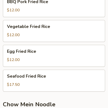
BBQ Pork Fried Rice
Pork
Fried
$12.00
Rice
Vegetable
Vegetable Fried Rice
Fried
Rice
$12.00
Egg
Egg Fried Rice
Fried
Rice
$12.00
Seafood
Seafood Fried Rice
Fried
Rice
$17.50
Chow Mein Noodle