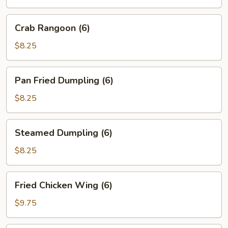
(2)
Crab
Crab Rangoon (6)
Rangoon
(6)
$8.25
Pan
Pan Fried Dumpling (6)
Fried
Dumpling
$8.25
(6)
Steamed
Steamed Dumpling (6)
Dumpling
(6)
$8.25
Fried
Fried Chicken Wing (6)
Chicken
Wing
$9.75
(6)