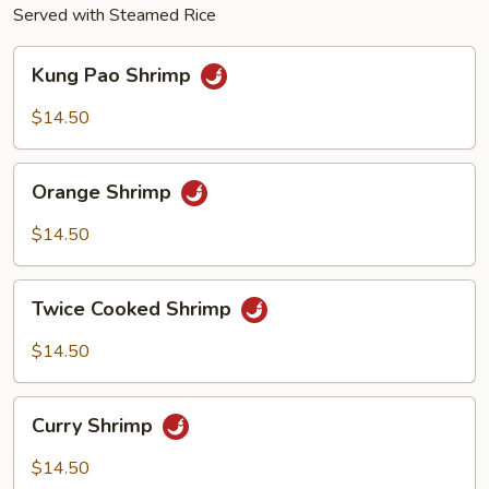
Served with Steamed Rice
Kung
Kung Pao Shrimp
Pao
Shrimp
$14.50
Orange
Orange Shrimp
Shrimp
$14.50
Twice
Twice Cooked Shrimp
Cooked
Shrimp
$14.50
Curry
Curry Shrimp
Shrimp
$14.50