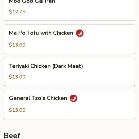
Moo Goo Gai Pan
Goo
Gai
$12.75
Pan
Ma
Ma Po Tofu with Chicken
Po
Tofu
$13.00
with
Chicken
Teriyaki
Teriyaki Chicken (Dark Meat)
Chicken
(Dark
$13.00
Meat)
General
General Tso's Chicken
Tso's
Chicken
$13.00
Beef