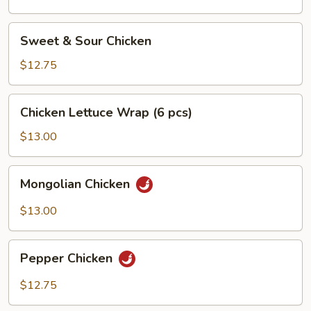
Sweet
Sweet & Sour Chicken
&
Sour
$12.75
Chicken
Chicken
Chicken Lettuce Wrap (6 pcs)
Lettuce
Wrap
$13.00
(6
pcs)
Mongolian
Mongolian Chicken
Chicken
$13.00
Pepper
Pepper Chicken
Chicken
$12.75