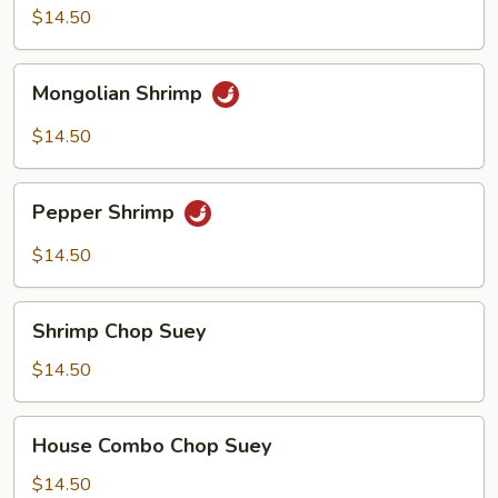
$14.50
Mongolian
Mongolian Shrimp
Shrimp
$14.50
Pepper
Pepper Shrimp
Shrimp
$14.50
Shrimp
Shrimp Chop Suey
Chop
Suey
$14.50
House
House Combo Chop Suey
Combo
Chop
$14.50