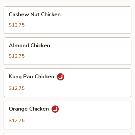
Cashew
Cashew Nut Chicken
Nut
Chicken
$12.75
Almond
Almond Chicken
Chicken
$12.75
Kung
Kung Pao Chicken
Pao
Chicken
$12.75
Orange
Orange Chicken
Chicken
$12.75