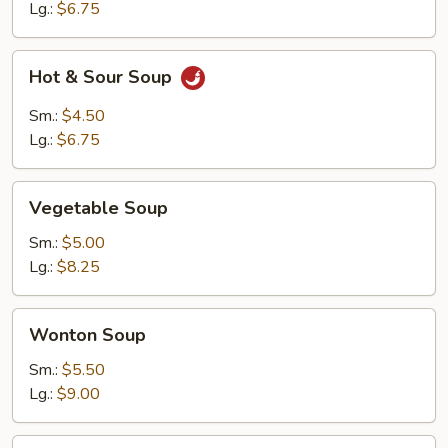
Lg.:
$6.75
Hot
Hot & Sour Soup
&
Sour
Sm.:
$4.50
Soup
Lg.:
$6.75
Vegetable
Vegetable Soup
Soup
Sm.:
$5.00
Lg.:
$8.25
Wonton
Wonton Soup
Soup
Sm.:
$5.50
Lg.:
$9.00
Chicken