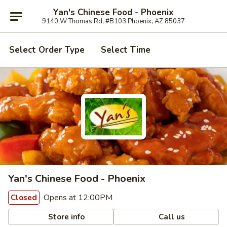
Yan's Chinese Food - Phoenix
9140 W Thomas Rd, #B103 Phoenix, AZ 85037
Select Order Type
Select Time
Yan's Chinese Food - Phoenix
Opens at 12:00PM
Closed
Store info
Call us