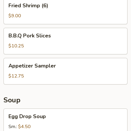
Fried
Fried Shrimp (6)
Shrimp
(6)
$9.00
B.B.Q
B.B.Q Pork Slices
Pork
Slices
$10.25
Appetizer
Appetizer Sampler
Sampler
$12.75
Soup
Egg
Egg Drop Soup
Drop
Soup
Sm.:
$4.50