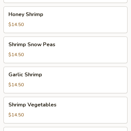
Honey
Honey Shrimp
Shrimp
$14.50
Shrimp
Shrimp Snow Peas
Snow
Peas
$14.50
Garlic
Garlic Shrimp
Shrimp
$14.50
Shrimp
Shrimp Vegetables
Vegetables
$14.50
Sweet