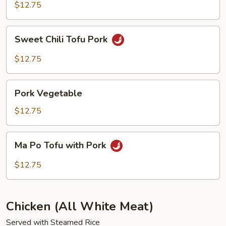
Chop
$12.75
Suey
Sweet
Sweet Chili Tofu Pork
Chili
Tofu
$12.75
Pork
Pork
Pork Vegetable
Vegetable
$12.75
Ma
Ma Po Tofu with Pork
Po
Tofu
$12.75
with
Pork
Chicken (All White Meat)
Served with Steamed Rice