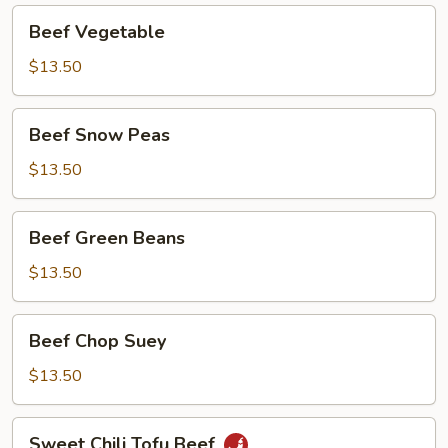
Beef
Beef Vegetable
Vegetable
$13.50
Beef
Beef Snow Peas
Snow
Peas
$13.50
Beef
Beef Green Beans
Green
Beans
$13.50
Beef
Beef Chop Suey
Chop
Suey
$13.50
Sweet
Sweet Chili Tofu Beef