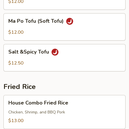
$12.00
Ma
Ma Po Tofu (Soft Tofu)
Po
Tofu
$12.00
(Soft
Tofu)
Salt
Salt &Spicy Tofu
&Spicy
Tofu
$12.50
Fried Rice
House
House Combo Fried Rice
Combo
Fried
Chicken, Shrimp, and BBQ Pork
Rice
$13.00