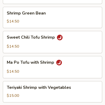
Suey
Shrimp
Shrimp Green Bean
Green
Bean
$14.50
Sweet
Sweet Chili Tofu Shrimp
Chili
Tofu
$14.50
Shrimp
Ma
Ma Po Tofu with Shrimp
Po
Tofu
$14.50
with
Shrimp
Teriyaki
Teriyaki Shrimp with Vegetables
Shrimp
with
$15.00
Vegetables