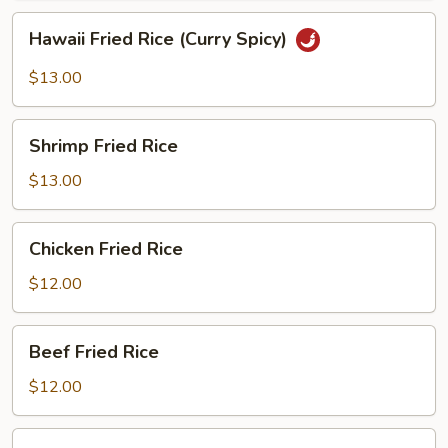
Hawaii
Hawaii Fried Rice (Curry Spicy)
Fried
Rice
$13.00
(Curry
Spicy)
Shrimp
Shrimp Fried Rice
Fried
Rice
$13.00
Chicken
Chicken Fried Rice
Fried
Rice
$12.00
Beef
Beef Fried Rice
Fried
Rice
$12.00
BBQ