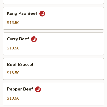
Kung
Kung Pao Beef
Pao
Beef
$13.50
Curry
Curry Beef
Beef
$13.50
Beef
Beef Broccoli
Broccoli
$13.50
Pepper
Pepper Beef
Beef
$13.50