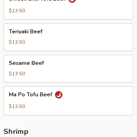
Chili
Tofu
$13.50
Beef
Teriyaki
Teriyaki Beef
Beef
$13.50
Sesame
Sesame Beef
Beef
$13.50
Ma
Ma Po Tofu Beef
Po
Tofu
$13.50
Beef
Shrimp