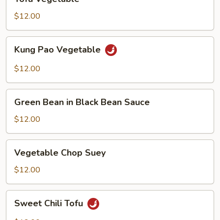
Vegetable
$12.00
Kung
Kung Pao Vegetable
Pao
Vegetable
$12.00
Green
Green Bean in Black Bean Sauce
Bean
in
$12.00
Black
Bean
Vegetable
Vegetable Chop Suey
Sauce
Chop
Suey
$12.00
Sweet
Sweet Chili Tofu
Chili
Tofu