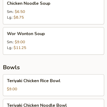
Chicken Noodle Soup
Noodle
Soup
Sm.:
$6.50
Lg.:
$8.75
Wor
Wor Wonton Soup
Wonton
Soup
Sm.:
$9.00
Lg.:
$11.25
Bowls
Teriyaki
Teriyaki Chicken Rice Bowl
Chicken
Rice
$9.00
Bowl
Teriyaki
Teriyaki Chicken Noodle Bowl