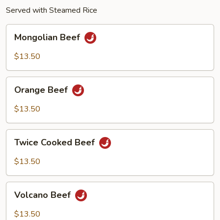
Served with Steamed Rice
Mongolian
Mongolian Beef
Beef
$13.50
Orange
Orange Beef
Beef
$13.50
Twice
Twice Cooked Beef
Cooked
Beef
$13.50
Volcano
Volcano Beef
Beef
$13.50