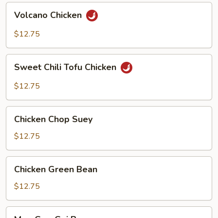
Volcano
Volcano Chicken
Chicken
$12.75
Sweet
Sweet Chili Tofu Chicken
Chili
Tofu
$12.75
Chicken
Chicken
Chicken Chop Suey
Chop
Suey
$12.75
Chicken
Chicken Green Bean
Green
Bean
$12.75
Moo