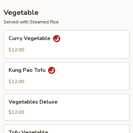
Vegetable
Served with Steamed Rice
Curry
Curry Vegetable
Vegetable
$12.00
Kung
Kung Pao Tofu
Pao
Tofu
$12.00
Vegetables
Vegetables Deluxe
Deluxe
$12.00
Tofu
Tofu Vegetable