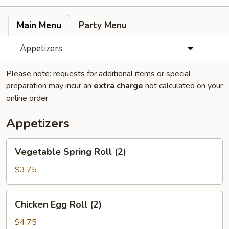
Main Menu
Party Menu
Appetizers
Please note: requests for additional items or special
preparation may incur an
extra charge
not calculated on your
online order.
Appetizers
Vegetable
Vegetable Spring Roll (2)
Spring
Roll
$3.75
(2)
Chicken
Chicken Egg Roll (2)
Egg
Roll
$4.75