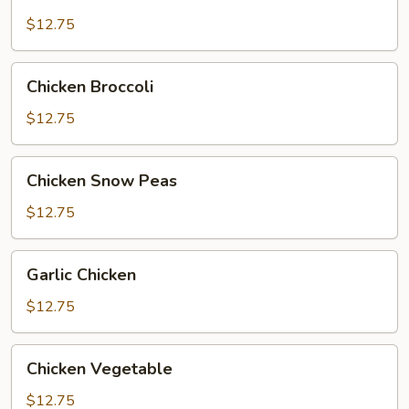
Chicken
$12.75
Chicken
Chicken Broccoli
Broccoli
$12.75
Chicken
Chicken Snow Peas
Snow
Peas
$12.75
Garlic
Garlic Chicken
Chicken
$12.75
Chicken
Chicken Vegetable
Vegetable
$12.75