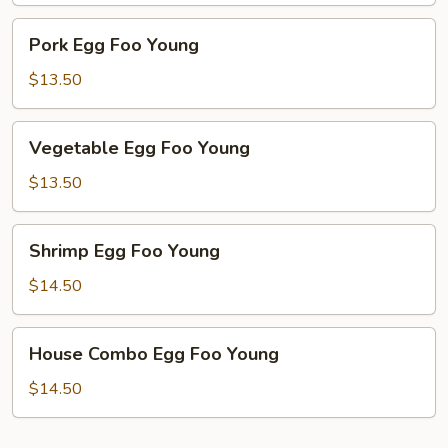
Pork
Pork Egg Foo Young
Egg
Foo
$13.50
Young
Vegetable
Vegetable Egg Foo Young
Egg
Foo
$13.50
Young
Shrimp
Shrimp Egg Foo Young
Egg
Foo
$14.50
Young
House
House Combo Egg Foo Young
Combo
Egg
$14.50
Foo
Young