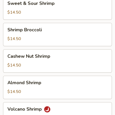
Sweet & Sour Shrimp
&
Sour
$14.50
Shrimp
Shrimp
Shrimp Broccoli
Broccoli
$14.50
Cashew
Cashew Nut Shrimp
Nut
Shrimp
$14.50
Almond
Almond Shrimp
Shrimp
$14.50
Volcano
Volcano Shrimp
Shrimp