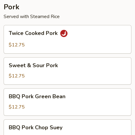
Pork
Served with Steamed Rice
Twice
Twice Cooked Pork
Cooked
Pork
$12.75
Sweet
Sweet & Sour Pork
&
Sour
$12.75
Pork
BBQ
BBQ Pork Green Bean
Pork
Green
$12.75
Bean
BBQ
BBQ Pork Chop Suey
Pork