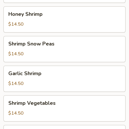
Honey
Honey Shrimp
Shrimp
$14.50
Shrimp
Shrimp Snow Peas
Snow
Peas
$14.50
Garlic
Garlic Shrimp
Shrimp
$14.50
Shrimp
Shrimp Vegetables
Vegetables
$14.50
Sweet