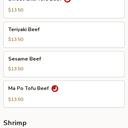
Chili
Tofu
$13.50
Beef
Teriyaki
Teriyaki Beef
Beef
$13.50
Sesame
Sesame Beef
Beef
$13.50
Ma
Ma Po Tofu Beef
Po
Tofu
$13.50
Beef
Shrimp