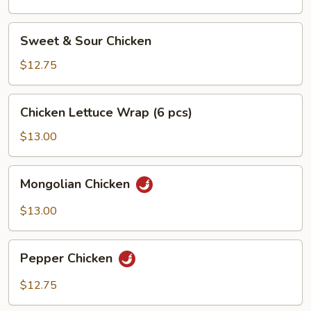
Sweet
Sweet & Sour Chicken
&
Sour
$12.75
Chicken
Chicken
Chicken Lettuce Wrap (6 pcs)
Lettuce
Wrap
$13.00
(6
pcs)
Mongolian
Mongolian Chicken
Chicken
$13.00
Pepper
Pepper Chicken
Chicken
$12.75