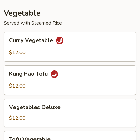
Vegetable
Served with Steamed Rice
Curry
Curry Vegetable
Vegetable
$12.00
Kung
Kung Pao Tofu
Pao
Tofu
$12.00
Vegetables
Vegetables Deluxe
Deluxe
$12.00
Tofu
Tofu Vegetable