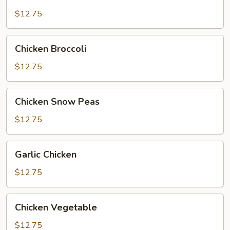
Chicken
$12.75
Chicken
Chicken Broccoli
Broccoli
$12.75
Chicken
Chicken Snow Peas
Snow
Peas
$12.75
Garlic
Garlic Chicken
Chicken
$12.75
Chicken
Chicken Vegetable
Vegetable
$12.75