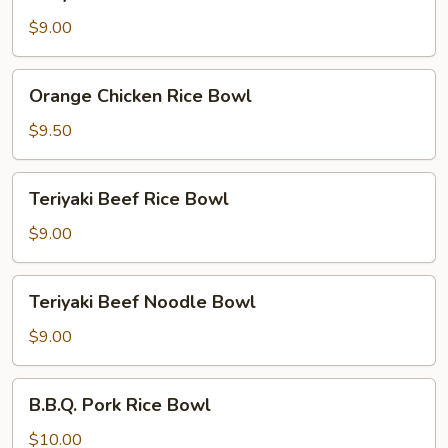
Chicken
Noodle
$9.00
Bowl
Orange
Orange Chicken Rice Bowl
Chicken
Rice
$9.50
Bowl
Teriyaki
Teriyaki Beef Rice Bowl
Beef
Rice
$9.00
Bowl
Teriyaki
Teriyaki Beef Noodle Bowl
Beef
Noodle
$9.00
Bowl
B.B.Q.
B.B.Q. Pork Rice Bowl
Pork
Rice
$10.00