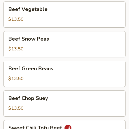
Beef
Beef Vegetable
Vegetable
$13.50
Beef
Beef Snow Peas
Snow
Peas
$13.50
Beef
Beef Green Beans
Green
Beans
$13.50
Beef
Beef Chop Suey
Chop
Suey
$13.50
Sweet
Sweet Chili Tofu Beef