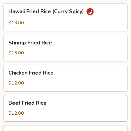
Hawaii
Hawaii Fried Rice (Curry Spicy)
Fried
Rice
$13.00
(Curry
Spicy)
Shrimp
Shrimp Fried Rice
Fried
Rice
$13.00
Chicken
Chicken Fried Rice
Fried
Rice
$12.00
Beef
Beef Fried Rice
Fried
Rice
$12.00
BBQ