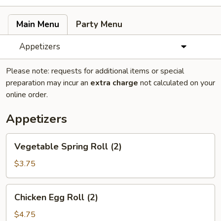
Main Menu
Party Menu
Appetizers
Please note: requests for additional items or special
preparation may incur an
extra charge
not calculated on your
online order.
Appetizers
Vegetable
Vegetable Spring Roll (2)
Spring
Roll
$3.75
(2)
Chicken
Chicken Egg Roll (2)
Egg
Roll
$4.75