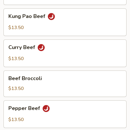
Kung
Kung Pao Beef
Pao
Beef
$13.50
Curry
Curry Beef
Beef
$13.50
Beef
Beef Broccoli
Broccoli
$13.50
Pepper
Pepper Beef
Beef
$13.50