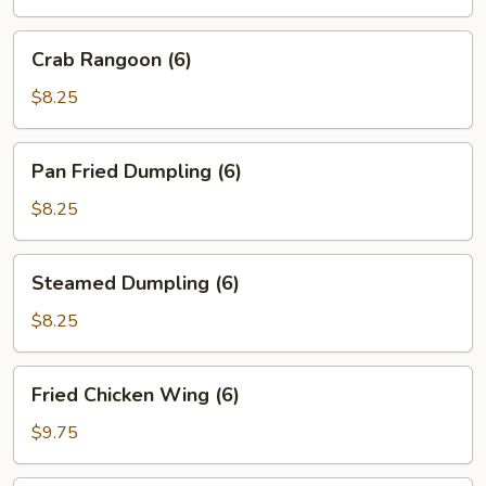
(2)
Crab
Crab Rangoon (6)
Rangoon
(6)
$8.25
Pan
Pan Fried Dumpling (6)
Fried
Dumpling
$8.25
(6)
Steamed
Steamed Dumpling (6)
Dumpling
(6)
$8.25
Fried
Fried Chicken Wing (6)
Chicken
Wing
$9.75
(6)