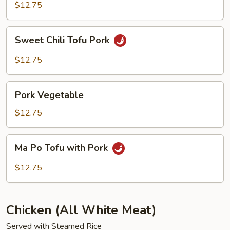
Chop
$12.75
Suey
Sweet
Sweet Chili Tofu Pork
Chili
Tofu
$12.75
Pork
Pork
Pork Vegetable
Vegetable
$12.75
Ma
Ma Po Tofu with Pork
Po
Tofu
$12.75
with
Pork
Chicken (All White Meat)
Served with Steamed Rice