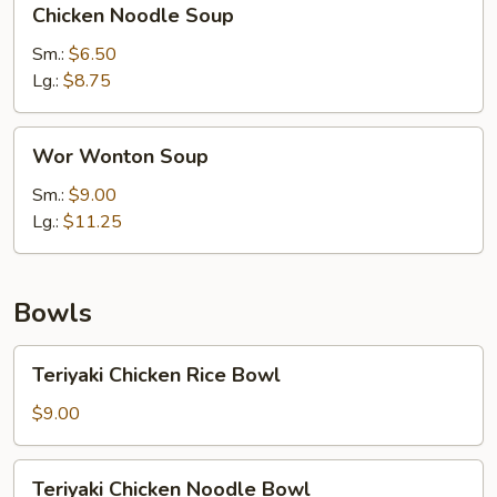
Chicken Noodle Soup
Noodle
Soup
Sm.:
$6.50
Lg.:
$8.75
Wor
Wor Wonton Soup
Wonton
Soup
Sm.:
$9.00
Lg.:
$11.25
Bowls
Teriyaki
Teriyaki Chicken Rice Bowl
Chicken
Rice
$9.00
Bowl
Teriyaki
Teriyaki Chicken Noodle Bowl