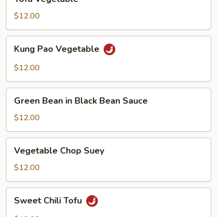
Vegetable
$12.00
Kung
Kung Pao Vegetable
Pao
Vegetable
$12.00
Green
Green Bean in Black Bean Sauce
Bean
in
$12.00
Black
Bean
Vegetable
Vegetable Chop Suey
Sauce
Chop
Suey
$12.00
Sweet
Sweet Chili Tofu
Chili
Tofu