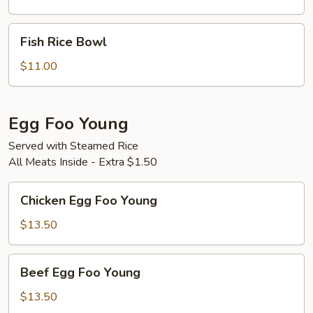
Bowl
Fish
Fish Rice Bowl
Rice
Bowl
$11.00
Egg Foo Young
Served with Steamed Rice
All Meats Inside - Extra $1.50
Chicken
Chicken Egg Foo Young
Egg
Foo
$13.50
Young
Beef
Beef Egg Foo Young
Egg
Foo
$13.50
Young