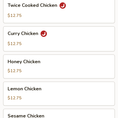
Twice
Twice Cooked Chicken
Cooked
Chicken
$12.75
Curry
Curry Chicken
Chicken
$12.75
Honey
Honey Chicken
Chicken
$12.75
Lemon
Lemon Chicken
Chicken
$12.75
Sesame
Sesame Chicken