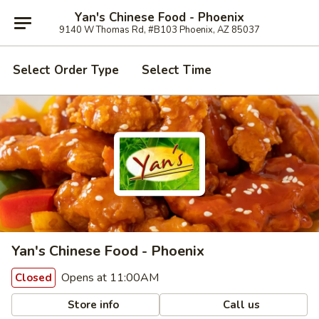
Yan's Chinese Food - Phoenix
9140 W Thomas Rd, #B103 Phoenix, AZ 85037
Select Order Type
Select Time
Yan's Chinese Food - Phoenix
Opens at 11:00AM
Closed
Store info
Call us