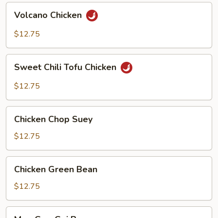
Volcano
Volcano Chicken
Chicken
$12.75
Sweet
Sweet Chili Tofu Chicken
Chili
Tofu
$12.75
Chicken
Chicken
Chicken Chop Suey
Chop
Suey
$12.75
Chicken
Chicken Green Bean
Green
Bean
$12.75
Moo