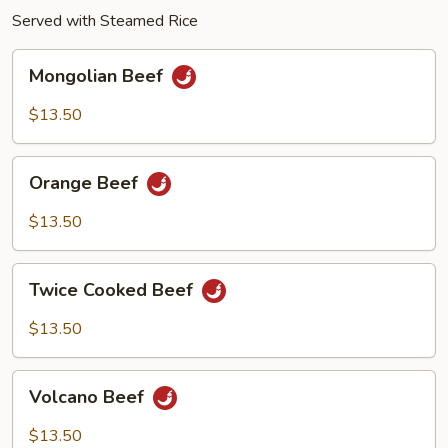
Served with Steamed Rice
Mongolian
Mongolian Beef
Beef
$13.50
Orange
Orange Beef
Beef
$13.50
Twice
Twice Cooked Beef
Cooked
Beef
$13.50
Volcano
Volcano Beef
Beef
$13.50