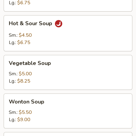
Lg.:
$6.75
Hot
Hot & Sour Soup
&
Sour
Sm.:
$4.50
Soup
Lg.:
$6.75
Vegetable
Vegetable Soup
Soup
Sm.:
$5.00
Lg.:
$8.25
Wonton
Wonton Soup
Soup
Sm.:
$5.50
Lg.:
$9.00
Chicken