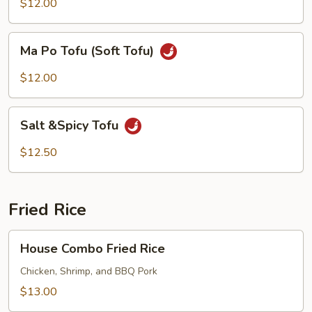
$12.00
Ma
Ma Po Tofu (Soft Tofu)
Po
Tofu
$12.00
(Soft
Tofu)
Salt
Salt &Spicy Tofu
&Spicy
Tofu
$12.50
Fried Rice
House
House Combo Fried Rice
Combo
Fried
Chicken, Shrimp, and BBQ Pork
Rice
$13.00