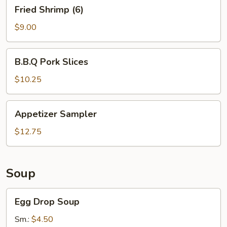
Fried
Fried Shrimp (6)
Shrimp
(6)
$9.00
B.B.Q
B.B.Q Pork Slices
Pork
Slices
$10.25
Appetizer
Appetizer Sampler
Sampler
$12.75
Soup
Egg
Egg Drop Soup
Drop
Soup
Sm.:
$4.50