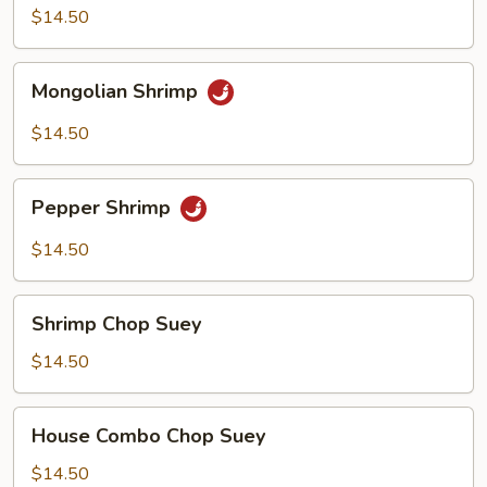
$14.50
Mongolian
Mongolian Shrimp
Shrimp
$14.50
Pepper
Pepper Shrimp
Shrimp
$14.50
Shrimp
Shrimp Chop Suey
Chop
Suey
$14.50
House
House Combo Chop Suey
Combo
Chop
$14.50