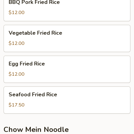
BBQ Pork Fried Rice
Pork
Fried
$12.00
Rice
Vegetable
Vegetable Fried Rice
Fried
Rice
$12.00
Egg
Egg Fried Rice
Fried
Rice
$12.00
Seafood
Seafood Fried Rice
Fried
Rice
$17.50
Chow Mein Noodle