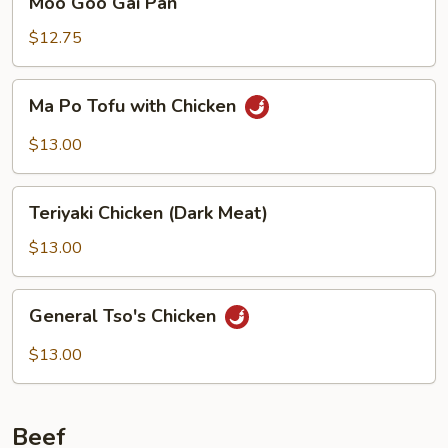
Moo Goo Gai Pan
Goo
Gai
$12.75
Pan
Ma
Ma Po Tofu with Chicken
Po
Tofu
$13.00
with
Chicken
Teriyaki
Teriyaki Chicken (Dark Meat)
Chicken
(Dark
$13.00
Meat)
General
General Tso's Chicken
Tso's
Chicken
$13.00
Beef