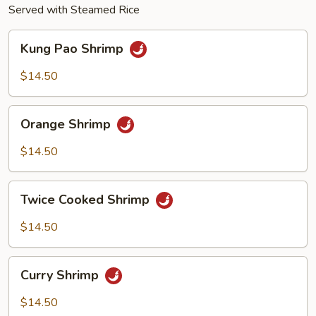
Served with Steamed Rice
Kung
Kung Pao Shrimp
Pao
Shrimp
$14.50
Orange
Orange Shrimp
Shrimp
$14.50
Twice
Twice Cooked Shrimp
Cooked
Shrimp
$14.50
Curry
Curry Shrimp
Shrimp
$14.50