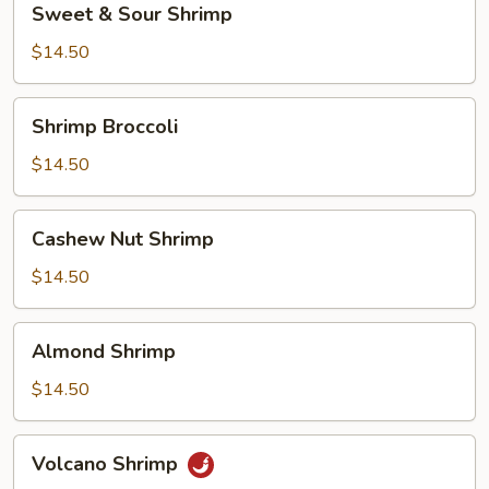
Sweet & Sour Shrimp
&
Sour
$14.50
Shrimp
Shrimp
Shrimp Broccoli
Broccoli
$14.50
Cashew
Cashew Nut Shrimp
Nut
Shrimp
$14.50
Almond
Almond Shrimp
Shrimp
$14.50
Volcano
Volcano Shrimp
Shrimp