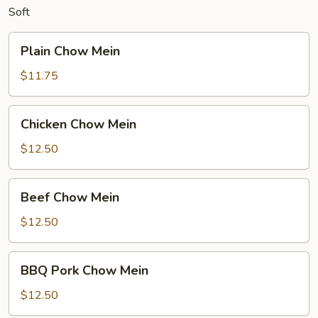
Soft
Plain
Plain Chow Mein
Chow
Mein
$11.75
Chicken
Chicken Chow Mein
Chow
Mein
$12.50
Beef
Beef Chow Mein
Chow
Mein
$12.50
BBQ
BBQ Pork Chow Mein
Pork
Chow
$12.50
Mein