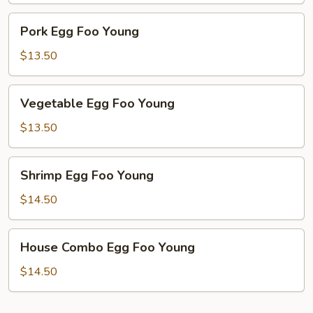
Pork
Pork Egg Foo Young
Egg
Foo
$13.50
Young
Vegetable
Vegetable Egg Foo Young
Egg
Foo
$13.50
Young
Shrimp
Shrimp Egg Foo Young
Egg
Foo
$14.50
Young
House
House Combo Egg Foo Young
Combo
Egg
$14.50
Foo
Young