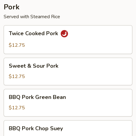
Pork
Served with Steamed Rice
Twice
Twice Cooked Pork
Cooked
Pork
$12.75
Sweet
Sweet & Sour Pork
&
Sour
$12.75
Pork
BBQ
BBQ Pork Green Bean
Pork
Green
$12.75
Bean
BBQ
BBQ Pork Chop Suey
Pork