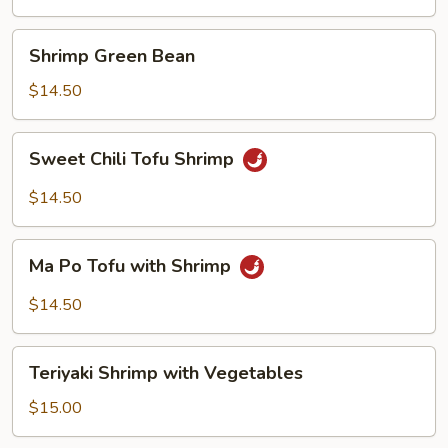
Suey
Shrimp
Shrimp Green Bean
Green
Bean
$14.50
Sweet
Sweet Chili Tofu Shrimp
Chili
Tofu
$14.50
Shrimp
Ma
Ma Po Tofu with Shrimp
Po
Tofu
$14.50
with
Shrimp
Teriyaki
Teriyaki Shrimp with Vegetables
Shrimp
with
$15.00
Vegetables