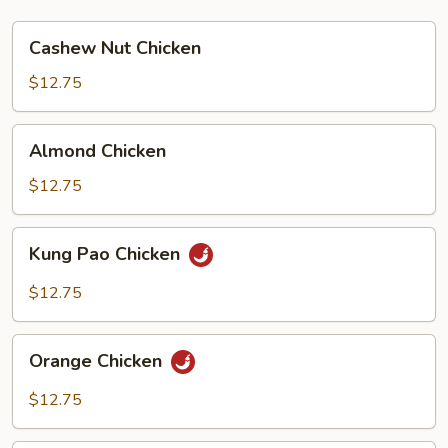
Cashew
Cashew Nut Chicken
Nut
Chicken
$12.75
Almond
Almond Chicken
Chicken
$12.75
Kung
Kung Pao Chicken
Pao
Chicken
$12.75
Orange
Orange Chicken
Chicken
$12.75