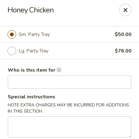
Yan's Chinese Food - Phoenix
Honey Chicken
9140 W Thomas Rd, #B103 Phoenix, AZ 85037
Select Order Type
ASAP
Sm. Party Tray
$50.00
Lg. Party Tray
$76.00
Who is this item for
Special instructions
NOTE EXTRA CHARGES MAY BE INCURRED FOR ADDITIONS
Yan's Chinese Food - Phoenix
IN THIS SECTION
12:00PM - 9:00PM
Open
Store info
Call us