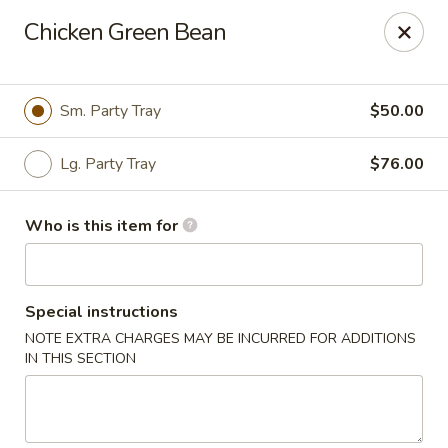
Yan's Chinese Food - Phoenix
Chicken Green Bean
9140 W Thomas Rd, #B103 Phoenix, AZ 85037
Select Order Type
Select Time
Sm. Party Tray
$50.00
Lg. Party Tray
$76.00
Who is this item for
Special instructions
NOTE EXTRA CHARGES MAY BE INCURRED FOR ADDITIONS
Yan's Chinese Food - Phoenix
IN THIS SECTION
Opens at 11:00AM
Closed
Store info
Call us