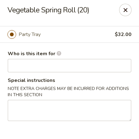
Yan's Chinese Food - Phoenix
Vegetable Spring Roll (20)
9140 W Thomas Rd, #B103 Phoenix, AZ 85037
Select Order Type
ASAP
Party Tray
$32.00
Who is this item for
Special instructions
NOTE EXTRA CHARGES MAY BE INCURRED FOR ADDITIONS
IN THIS SECTION
Yan's Chinese Food - Phoenix
11:00AM - 9:00PM
Open
Store info
Call us